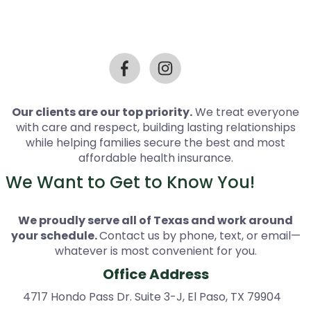
Our clients are our top priority.
We treat everyone
with care and respect, building lasting relationships
while helping families secure the best and most
affordable health insurance.
We Want to Get to Know You!
We proudly serve all of Texas and work around
your schedule.
Contact us by phone, text, or email—
whatever is most convenient for you.
Office Address
4717 Hondo Pass Dr. Suite 3-J, El Paso, TX 79904