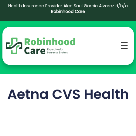
Health Insurance Provider Alec Saul Garcia Alvarez d/b/a
Robinhood Care
☰
Aetna CVS Health